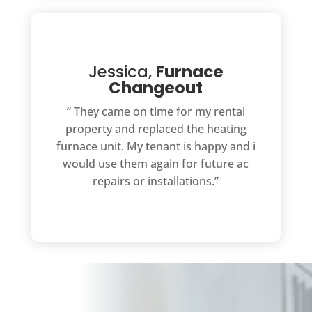
Jessica,
Furnace
Changeout
” They came on time for my rental
property and replaced the heating
furnace unit. My tenant is happy and i
would use them again for future ac
repairs or installations.”