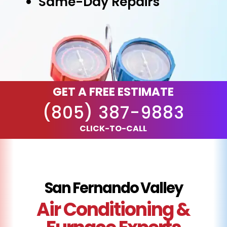
Same-Day Repairs
GET A FREE ESTIMATE
(805) 387-9883
CLICK-TO-CALL
San Fernando Valley
Air Conditioning &