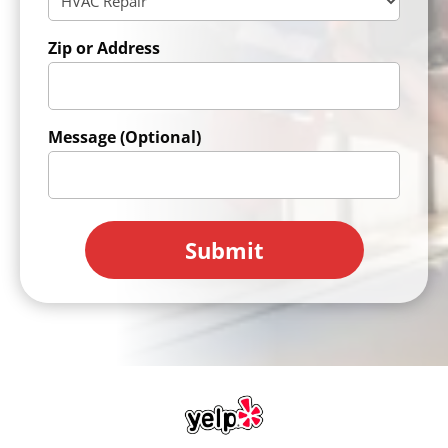
Zip or Address
Message (Optional)