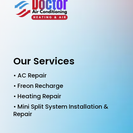
Our Services
• AC Repair
• Freon Recharge
• Heating Repair
• Mini Split System Installation &
Repair