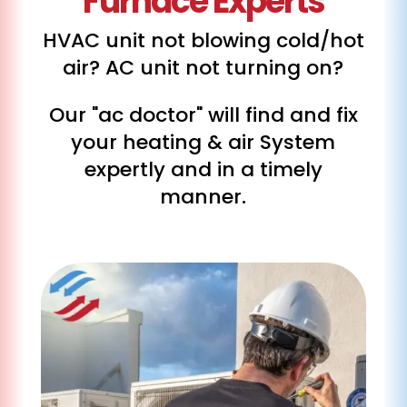
Furnace Experts
HVAC unit not blowing cold/hot
air? AC unit not turning on?
Our "ac doctor" will find and fix
your heating & air System
expertly and in a timely
manner.