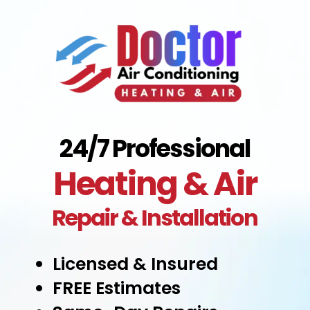
24/7 Professional
Heating & Air
Repair & Installation
Licensed & Insured
FREE Estimates