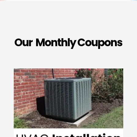
Our Monthly Coupons