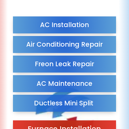
AC Installation
Air Conditioning Repair
Freon Leak Repair
AC Maintenance
Ductless Mini Split
Furnace Installation