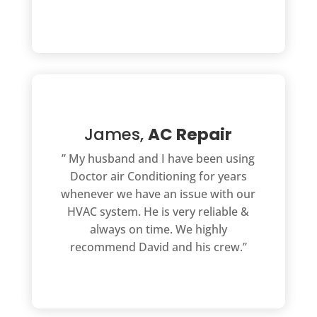
James,
AC Repair
” My husband and I have been using
Doctor air Conditioning for years
whenever we have an issue with our
HVAC system. He is very reliable &
always on time. We highly
recommend David and his crew.”