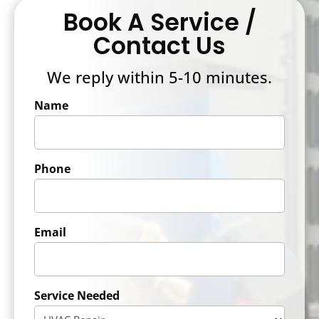
Book A Service /
Contact Us
We reply within 5-10 minutes.
Name
Phone
Email
Service Needed