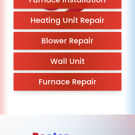
Heating Unit Repair
Blower Repair
Wall Unit
Furnace Repair