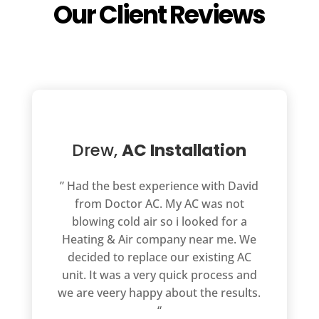
Our Client Reviews
Drew,
AC Installation
” Had the best experience with David
from Doctor AC. My AC was not
blowing cold air so i looked for a
Heating & Air company near me. We
decided to replace our existing AC
unit. It was a very quick process and
we are veery happy about the results.
“