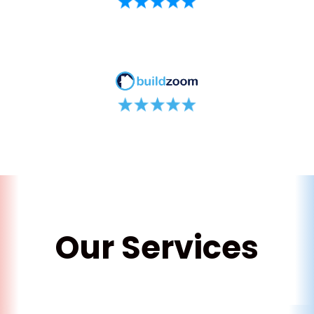
Our Services