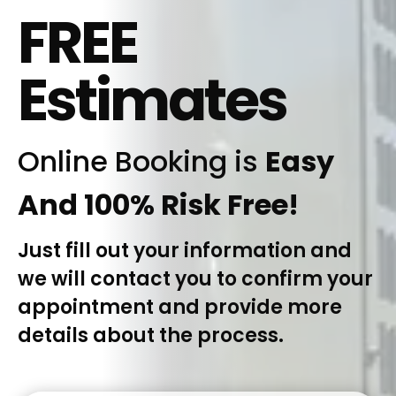
FREE
Estimates
Online Booking is
Easy
And 100% Risk Free!
Just fill out your information and
we will contact you to confirm your
appointment and provide more
details about the process.