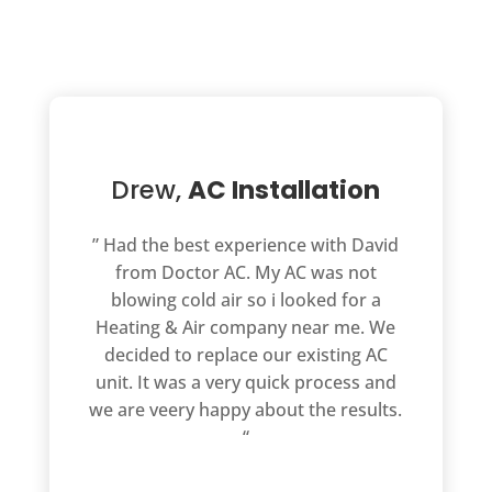
Drew,
AC Installation
” Had the best experience with David
from Doctor AC. My AC was not
blowing cold air so i looked for a
Heating & Air company near me. We
decided to replace our existing AC
unit. It was a very quick process and
we are veery happy about the results.
“