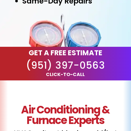
Same-Day Repairs
GET A FREE ESTIMATE
(951) 397-0563
CLICK-TO-CALL
Air Conditioning &
Furnace Experts