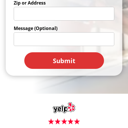
Zip or Address
Message (Optional)