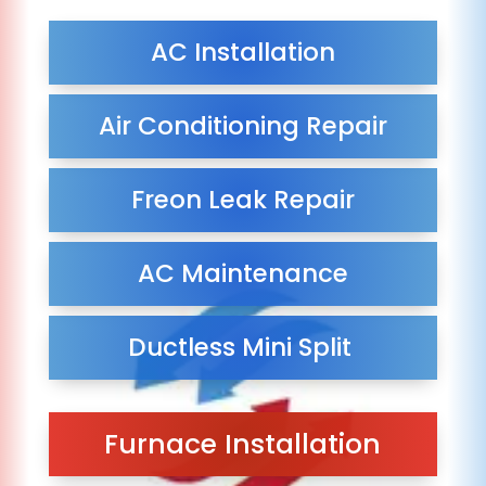
AC Installation
Air Conditioning Repair
Freon Leak Repair
AC Maintenance
Ductless Mini Split
Furnace Installation