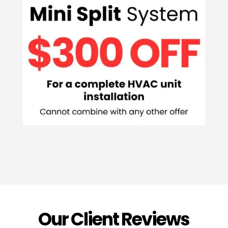
Our Client Reviews