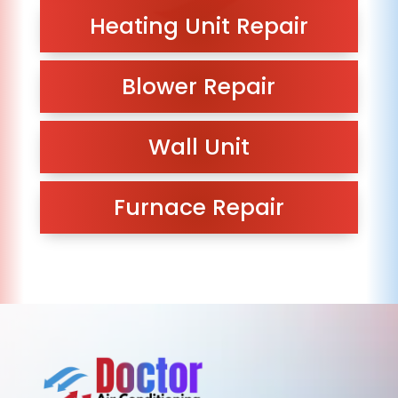
Heating Unit Repair
Blower Repair
Wall Unit
Furnace Repair