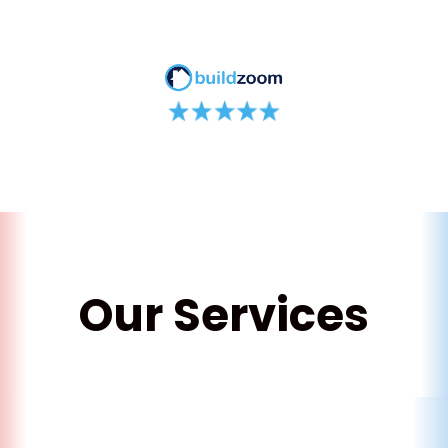
Our Services