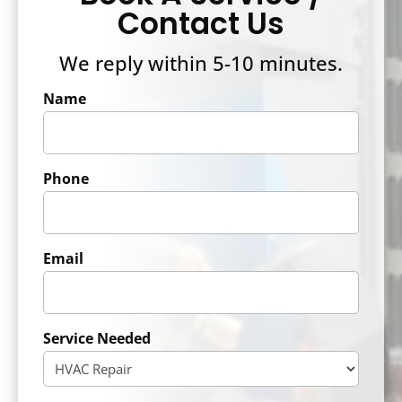
Contact Us
We reply within 5-10 minutes.
Name
Phone
Email
Service Needed