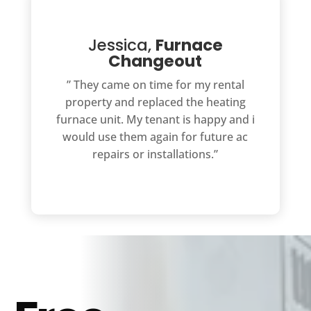
Jessica,
Furnace
Changeout
” They came on time for my rental
property and replaced the heating
furnace unit. My tenant is happy and i
would use them again for future ac
repairs or installations.”