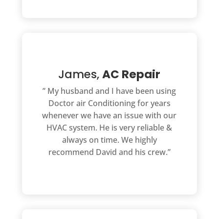
James,
AC Repair
” My husband and I have been using
Doctor air Conditioning for years
whenever we have an issue with our
HVAC system. He is very reliable &
always on time. We highly
recommend David and his crew.”