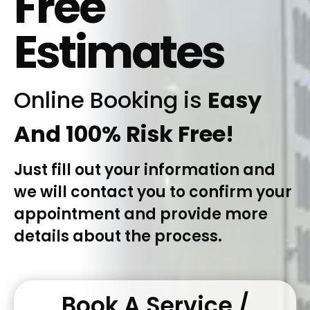
Free
Estimates
Online Booking is
Easy
And 100% Risk Free!
Just fill out your information and
we will contact you to confirm your
appointment and provide more
details about the process.
Book A Service /