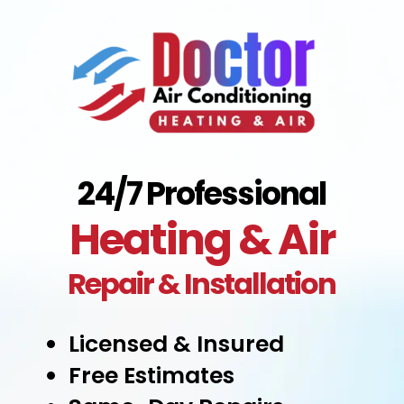
24/7 Professional
Heating & Air
Repair & Installation
Licensed & Insured
Free Estimates