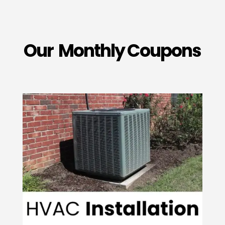
Our Monthly Coupons