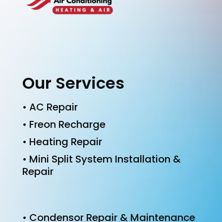
Our Services
• AC Repair
• Freon Recharge
• Heating Repair
• Mini Split System Installation &
Repair
• Condensor Repair & Maintenance