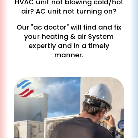
HVAC unit not blowing cold/hot
air? AC unit not turning on?
Our "ac doctor" will find and fix
your heating & air System
expertly and in a timely
manner.