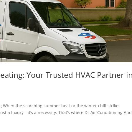
eating: Your Trusted HVAC Partner i
ng When the scorching summer heat or the winter chill strikes
just a luxury—it’s a necessity. That’s where Dr Air Conditioning And