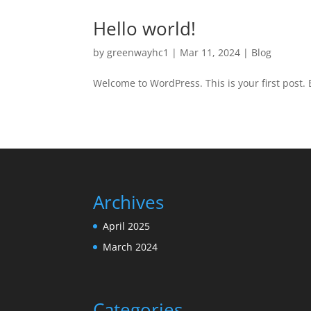
Hello world!
by
greenwayhc1
|
Mar 11, 2024
|
Blog
Welcome to WordPress. This is your first post. Ed
Archives
April 2025
March 2024
Categories