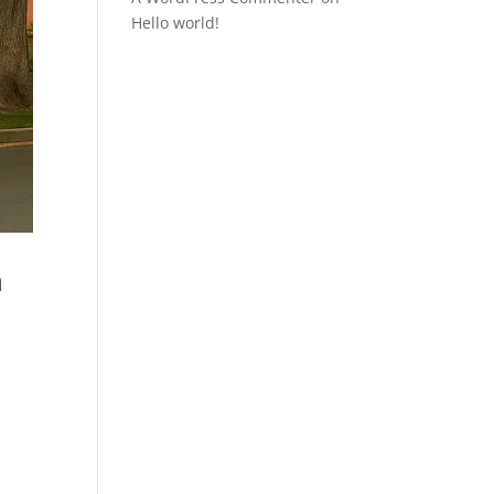
Hello world!
n