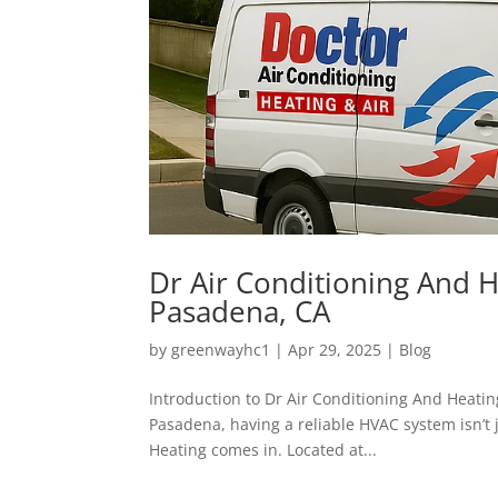
Dr Air Conditioning And H
Pasadena, CA
by
greenwayhc1
|
Apr 29, 2025
|
Blog
Introduction to Dr Air Conditioning And Heati
Pasadena, having a reliable HVAC system isn’t 
Heating comes in. Located at...