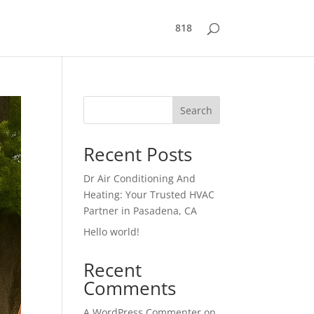
818
Search
Recent Posts
Dr Air Conditioning And
Heating: Your Trusted HVAC
Partner in Pasadena, CA
Hello world!
Recent
Comments
A WordPress Commenter
on